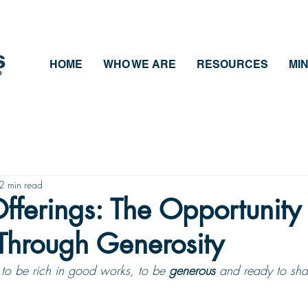
HOME
WHO WE ARE
RESOURCES
MIN
2 min read
fferings: The Opportunity 
Through Generosity
to be rich in good works, to be 
generous
 and ready to shar