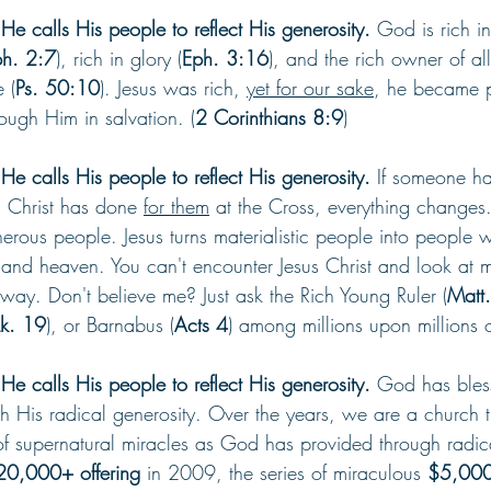
e calls His people to reflect His generosity. 
God is rich i
h. 2:7
), rich in glory (
Eph. 3:16
), and the rich owner of all
 (
Ps. 50:10
). Jesus was rich, 
yet for our sake
, he became p
ough Him in salvation. (
2 Corinthians 8:9
)
e calls His people to reflect His generosity. 
If someone ha
 Christ has done 
for them
 at the Cross, everything changes.
enerous people. Jesus turns materialistic people into people
and heaven. You can't encounter Jesus Christ and look at 
way. Don't believe me? Just ask the Rich Young Ruler (
Matt.
Lk. 19
), or Barnabus (
Acts 4
) among millions upon millions o
e calls His people to reflect His generosity. 
God has bless
h His radical generosity. Over the years, we are a church t
of supernatural miracles as God has provided through radica
20,000+ offering 
in 2009, the series of miraculous 
$5,000 