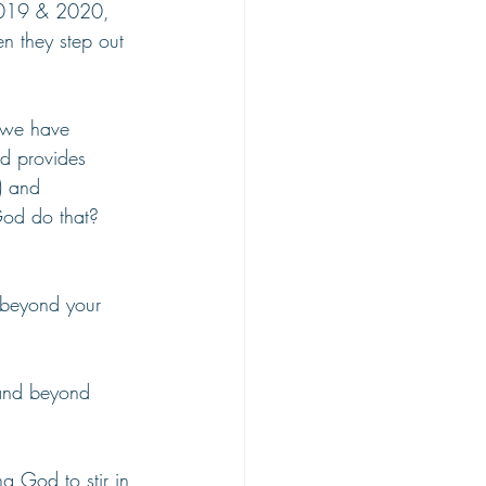
2019 & 2020, 
n they step out 
 we have 
od provides 
) and 
God do that? 
d beyond your 
 and beyond 
g God to stir in 