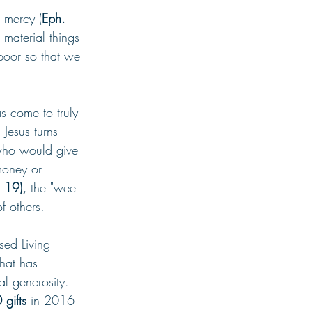
n mercy (
Eph. 
 material things 
oor so that we 
s come to truly 
 Jesus turns 
 who would give 
money or 
 19), 
the "wee 
f others.
ed Living 
hat has 
l generosity. 
gifts
 in 2016 