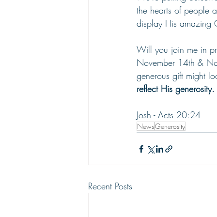
the hearts of people 
display His amazing 
Will you join me in p
November 14th & Nov
generous gift might loo
reflect His generosity.
Josh - Acts 20:24
News
Generosity
Recent Posts