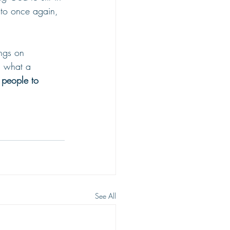
 to once again, 
ngs on 
 what a 
 people to 
See All