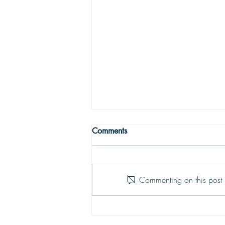
WRONG WAY
Comments
One may easily see that being
religious is not enough to get one to
the Land fairer than day. Being
Commenting on this post i
religious is not being Christian; the
two are vastly different things. To be
saved and ready for Hea