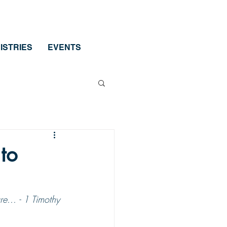
ISTRIES
EVENTS
to
e... - 1 Timothy 