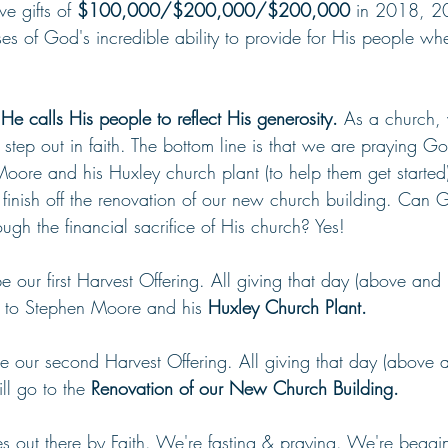
e gifts of 
$100,000/$200,000/$200,000
 in 2018, 
s of God's incredible ability to provide for His people whe
e calls His people to reflect His generosity. 
As a church,
 step out in faith. The bottom line is that we are praying G
Moore and his Huxley church plant (to help them get started
 finish off the renovation of our new church building. Can 
ough the financial sacrifice of His church? Yes!
be our first Harvest Offering. All giving that day (above an
go to Stephen Moore and his 
Huxley Church Plant.
be our second Harvest Offering. All giving that day (above
ll go to the 
Renovation of our New Church Building.
s out there by Faith. We're fasting & praying. We're beggin