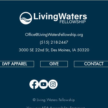
Office@LivingWatersFellowship.org
(515) 218-2447
3000 SE 22nd St, Des Moines, IA 50320
LWF APPAREL
GIVE
CONTACT
© Living Waters Fellowship
View our ADA Accessibility Statement