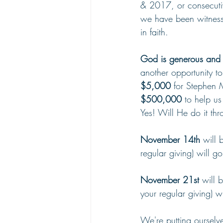
& 2017, or consecutiv
we have been witnesse
in faith.
God is generous and H
another opportunity to
$5,000
 for Stephen 
$500,000 
to help us
Yes! Will He do it thr
November 14th
 will 
regular giving) will 
November 21st
 will 
your regular giving) wi
We're putting ourselve