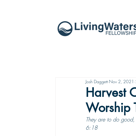
Josh Daggett
Nov 2, 2021
Harvest O
Worship 
They are to do good, 
6:18