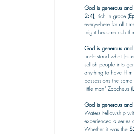
God is generous and H
2:4)
, rich in grace (
Ep
everywhere for all time
might become rich thr
God is generous and H
understand what Jesus
selfish people into g
anything to have Him 
possessions the same 
little man" Zaccheus (
God is generous and H
Waters Fellowship wit
experienced a series 
Whether it was the 
$