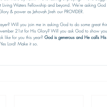
at Living Waters Fellowship and beyond. We're asking God
Glory & power as Jehovah Jireh our PROVIDER.
rayer? Will you join me in asking God to do some great thi
ember 21st for His Glory? Will you ask God to show you
k like for you this year? 
God is generous and He calls His
 
Yes Lord! Make it so.