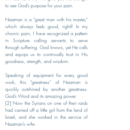
to see God’s purpose for your pain.
Naaman is a “great man with his master,” 
which always feels good, right? In my 
chronic pain, I have recognized a pattern 
in Scripture calling servants to serve 
through suffering. God knows, yet He calls 
and equips us to continually trust in His 
goodness, strength, and wisdom.
Speaking of equipment for every good 
work, this “greatness” of Naaman is 
quickly outshined by another greatness: 
God’s Word and its amazing power.
[2] Now the Syrians on one of their raids 
had carried off a little girl from the land of 
Israel, and she worked in the service of 
Naaman’s wife. 