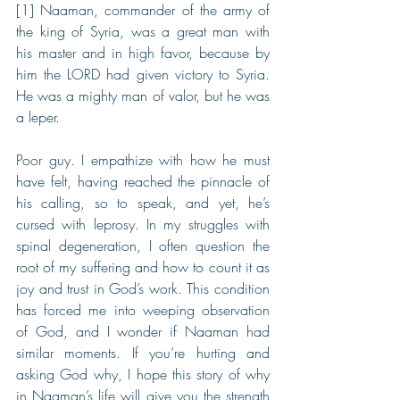
[1] Naaman, commander of the army of 
the king of Syria, was a great man with 
his master and in high favor, because by 
him the LORD had given victory to Syria. 
He was a mighty man of valor, but he was 
a leper.
Poor guy. I empathize with how he must 
have felt, having reached the pinnacle of 
his calling, so to speak, and yet, he’s 
cursed with leprosy. In my struggles with 
spinal degeneration, I often question the 
root of my suffering and how to count it as 
joy and trust in God’s work. This condition 
has forced me into weeping observation 
of God, and I wonder if Naaman had 
similar moments. If you’re hurting and 
asking God why, I hope this story of why 
in Naaman’s life will give you the strength 