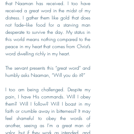
that Naaman has received. I too have 
received a great word in the midst of my 
distress. I gather them like gold that does 
not fade–like food for a starving man 
desperate to survive the day. My status in 
this world means nothing compared to the 
peace in my heart that comes from Christ’s 
word dwelling richly in my heart.
The servant presents this “great word” and 
humbly asks Naaman, “Will you do it?”
I too am being challenged. Despite my 
pain, I have His commands. Will I obey 
them? Will I follow? Will I boast in my 
faith or crumble away in bitterness? It may 
feel shameful to obey the words of 
another, seeing as I’m a great man of 
valor, but if they work as intended, and 