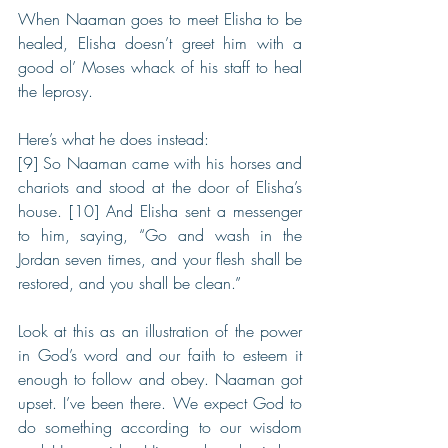
When Naaman goes to meet Elisha to be 
healed, Elisha doesn’t greet him with a 
good ol’ Moses whack of his staff to heal 
the leprosy.
Here’s what he does instead:
[9] So Naaman came with his horses and 
chariots and stood at the door of Elisha’s 
house. [10] And Elisha sent a messenger 
to him, saying, “Go and wash in the 
Jordan seven times, and your flesh shall be 
restored, and you shall be clean.”
Look at this as an illustration of the power 
in God’s word and our faith to esteem it 
enough to follow and obey. Naaman got 
upset. I’ve been there. We expect God to 
do something according to our wisdom 