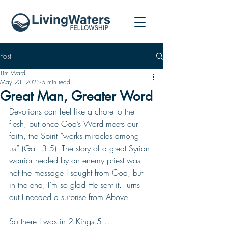
Post
Tim Ward
May 23, 2023
5 min read
Great Man, Greater Word
Devotions can feel like a chore to the 
flesh, but once God’s Word meets our 
faith, the Spirit “works miracles among 
us” (Gal. 3:5). The story of a great Syrian 
warrior healed by an enemy priest was 
not the message I sought from God, but 
in the end, I’m so glad He sent it. Turns 
out I needed a surprise from Above.
So there I was in 2 Kings 5 …