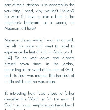
part of their intention is to accomplish the 
very thing I need, why wouldn’t I follow? 
So what if I have to take a bath in the 
neighbor’s backyard, so to speak, as 
Naaman will here?
Naaman chose wisely. I want to as well. 
He left his pride and went to Israel to 
experience the fruit of faith in God’s word:
[14] So he went down and dipped 
himself seven times in the Jordan, 
according to the word of the man of God, 
and his flesh was restored like the flesh of 
a little child, and he was clean.
It’s interesting how God chose to further 
describe this Word as “of the man of 
God,” as though emphasizing the value of 