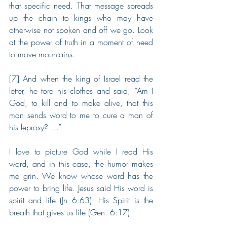
that specific need. That message spreads 
up the chain to kings who may have 
otherwise not spoken and off we go. Look 
at the power of truth in a moment of need 
to move mountains.
[7] And when the king of Israel read the 
letter, he tore his clothes and said, “Am I 
God, to kill and to make alive, that this 
man sends word to me to cure a man of 
his leprosy? …”
I love to picture God while I read His 
word, and in this case, the humor makes 
me grin. We know whose word has the 
power to bring life. Jesus said His word is 
spirit and life (Jn 6:63). His Spirit is the 
breath that gives us life (Gen. 6:17). 