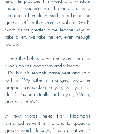
and He provides His word and wisdom 
instead. Naaman isn’t the only one who 
needed to humble himself from being the 
greatest gift in the room to valuing God’s 
word as far greater. If the Teacher says to 
take a left, we take the left, even through 
leprosy.
I read the below verse and was struck by 
God’s power, goodness and wisdom:
[13] But his servants came near and said 
to him, “My father, it is a great word the 
prophet has spoken to you; will you not 
do it? Has he actually said to you, ‘Wash, 
and be clean’?”
A few words here: first, Naaman’s 
unnamed servant is the one to speak a 
greater word. He says, “It is a great word” 