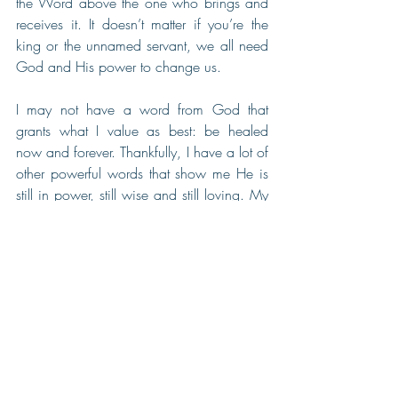
the Word above the one who brings and 
receives it. It doesn’t matter if you’re the 
king or the unnamed servant, we all need 
God and His power to change us.
I may not have a word from God that 
grants what I value as best: be healed 
now and forever. Thankfully, I have a lot of 
other powerful words that show me He is 
still in power, still wise and still loving. My 
complete healing will come in time. I have 
a beautiful inheritance.
Naaman walks away with flesh as soft 
and lovely as a little child’s. From bitterness 
to boasting. Our hearts can gain that 
same vitality when washed by His word. 
Thanks to this story and the power of God 
upon me to believe, I can love focusing 