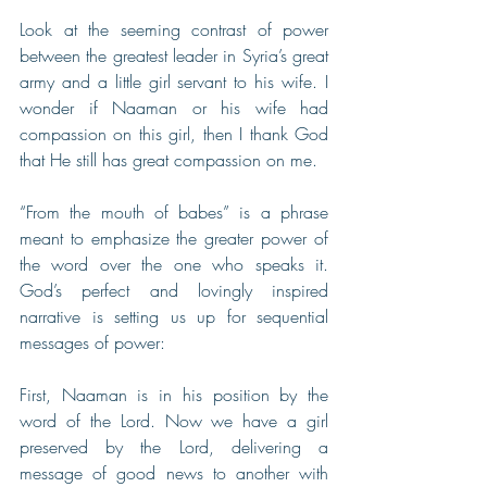
Look at the seeming contrast of power 
between the greatest leader in Syria’s great 
army and a little girl servant to his wife. I 
wonder if Naaman or his wife had 
compassion on this girl, then I thank God 
that He still has great compassion on me.
“From the mouth of babes” is a phrase 
meant to emphasize the greater power of 
the word over the one who speaks it. 
God’s perfect and lovingly inspired 
narrative is setting us up for sequential 
messages of power:
First, Naaman is in his position by the 
word of the Lord. Now we have a girl 
preserved by the Lord, delivering a 
message of good news to another with 