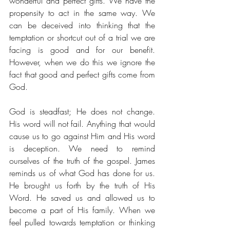
wonderful and perfect gifts. We have the 
propensity to act in the same way. We 
can be deceived into thinking that the 
temptation or shortcut out of a trial we are 
facing is good and for our benefit. 
However, when we do this we ignore the 
fact that good and perfect gifts come from 
God.
God is steadfast; He does not change. 
His word will not fail. Anything that would 
cause us to go against Him and His word 
is deception. We need to remind 
ourselves of the truth of the gospel. James 
reminds us of what God has done for us. 
He brought us forth by the truth of His 
Word. He saved us and allowed us to 
become a part of His family. When we 
feel pulled towards temptation or thinking 