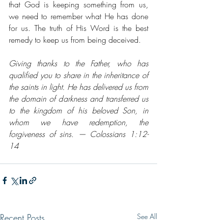
that God is keeping something from us, 
we need to remember what He has done 
for us. The truth of His Word is the best 
remedy to keep us from being deceived. 
Giving thanks to the Father, who has 
qualified you to share in the inheritance of 
the saints in light. He has delivered us from 
the domain of darkness and transferred us 
to the kingdom of his beloved Son, in 
whom we have redemption, the 
forgiveness of sins. — Colossians 1:12-
14
Recent Posts
See All