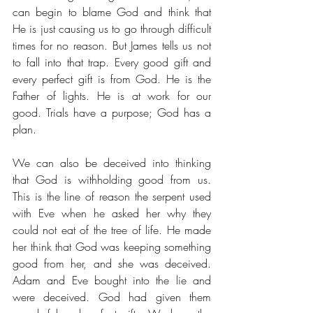
can begin to blame God and think that 
He is just causing us to go through difficult 
times for no reason. But James tells us not 
to fall into that trap. Every good gift and 
every perfect gift is from God. He is the 
Father of lights. He is at work for our 
good. Trials have a purpose; God has a 
plan. 
We can also be deceived into thinking 
that God is withholding good from us. 
This is the line of reason the serpent used 
with Eve when he asked her why they 
could not eat of the tree of life. He made 
her think that God was keeping something 
good from her, and she was deceived. 
Adam and Eve bought into the lie and 
were deceived. God had given them 