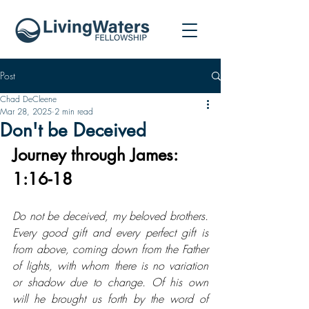
Post
Chad DeCleene
Mar 28, 2025
2 min read
Don't be Deceived
Journey through James: 
1:16-18
Do not be deceived, my beloved brothers. 
Every good gift and every perfect gift is 
from above, coming down from the Father 
of lights, with whom there is no variation 
or shadow due to change. Of his own 
will he brought us forth by the word of 