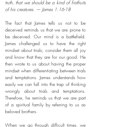
truth, that we should be a kind of firstfruits 
of his creatures. — James 1:16-18
The fact that James tells us not to be 
deceived reminds us that we are prone to 
be deceived. Our mind is a battlefield. 
James challenged us to have the right 
mindset about trials; consider them all joy 
and know that they are for our good. He 
then wrote to us about having the proper 
mindset when differentiating between trials 
and temptations. James understands how 
easily we can fall into the trap of thinking 
wrongly about trials and temptations. 
Therefore, he reminds us that we are part 
of a spiritual family by referring to us as 
beloved brothers. 
When we go through difficult times, we 