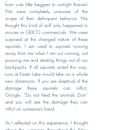
from cute little beggars to outright thieves! 
We were completely unaware of the 
scope of their delinquent behavior. We 
thought this kind of stuff only happened in 
movies or GEICO commercials. We were 
surprised at the changed nature of these 
squirrels. I am used to squirrels running 
away from me when I am out running, not 
pursuing me and stealing things out of our 
backpacks. If all squirrels acted this way, 
runs at Easter Lake would take on a whole 
new dimension. If you are skeptical of the 
damage these squirrels can inflict, 
Google: “Do not feed the animals Zion” 
and you will see the damage they can 
inflict on someone’s hand.
As I reflected on this experience, I thought 
about the warnings throughout the New 