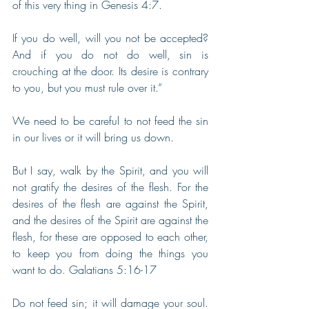
of this very thing in Genesis 4:7.
If you do well, will you not be accepted? 
And if you do not do well, sin is 
crouching at the door. Its desire is contrary 
to you, but you must rule over it.” 
We need to be careful to not feed the sin 
in our lives or it will bring us down. 
But I say, walk by the Spirit, and you will 
not gratify the desires of the flesh. For the 
desires of the flesh are against the Spirit, 
and the desires of the Spirit are against the 
flesh, for these are opposed to each other, 
to keep you from doing the things you 
want to do. Galatians 5:16-17
Do not feed sin; it will damage your soul. 