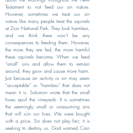
Testament to not feed our sin nature. 
However, sometimes we treat our sin 
nature like many people treat the squirrels 
at Zion National Park. They look harmless, 
and we think there won’t be any 
consequences to feeding them. However, 
the more they are fed, the more harmful 
these squirrels become. When we feed 
“small” sins and allow them to remain 
around, they grow and cause more harm. 
Just because an activity or sin may seem 
“acceptable” or “harmless” that does not 
mean it is. Solomon wrote that the small 
foxes spoil the vineyards. It is sometimes 
the seemingly small or unassuming sins 
that will ruin our lives. We were bought 
with a price. Sin does not play fair; it is 
seeking to destroy us. God warned Cain 