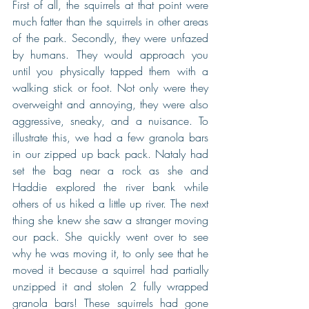
First of all, the squirrels at that point were 
much fatter than the squirrels in other areas 
of the park. Secondly, they were unfazed 
by humans. They would approach you 
until you physically tapped them with a 
walking stick or foot. Not only were they 
overweight and annoying, they were also 
aggressive, sneaky, and a nuisance. To 
illustrate this, we had a few granola bars 
in our zipped up back pack. Nataly had 
set the bag near a rock as she and 
Haddie explored the river bank while 
others of us hiked a little up river. The next 
thing she knew she saw a stranger moving 
our pack. She quickly went over to see 
why he was moving it, to only see that he 
moved it because a squirrel had partially 
unzipped it and stolen 2 fully wrapped 
granola bars! These squirrels had gone 