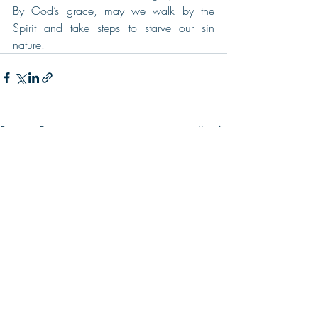
By God’s grace, may we walk by the 
Spirit and take steps to starve our sin 
nature.
Recent Posts
See All