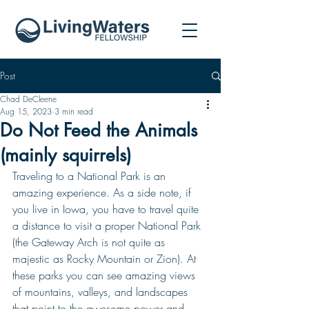
Post
Chad DeCleene
Aug 15, 2023
3 min read
Do Not Feed the Animals
(mainly squirrels)
Traveling to a National Park is an 
amazing experience. As a side note, if 
you live in Iowa, you have to travel quite 
a distance to visit a proper National Park 
(the Gateway Arch is not quite as 
majestic as Rocky Mountain or Zion). At 
these parks you can see amazing views 
of mountains, valleys, and landscapes 
that point to the awesome power and 