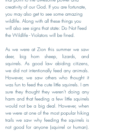
creativity of our God. If you are fortunate, 
you may also get to see some amazing 
wildlife. Along with all these things you 
will also see signs that state: Do Not Feed 
the Wildlife - Violators will be fined.
As we were at Zion this summer we saw 
deer, big horn sheep, lizards, and 
squirrels. As good law abiding citizens, 
we did not intentionally feed any animals. 
However, we saw others who thought it 
was fun to feed the cute little squirrels. I am 
sure they thought they weren’t doing any 
harm and that feeding a few little squirrels 
would not be a big deal. However, when 
we were at one of the most popular hiking 
trails we saw why feeding the squirrels is 
not good for anyone (squirrel or human). 