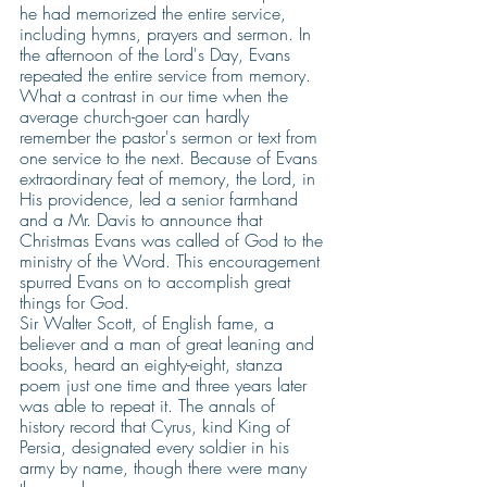
he had memorized the entire service, 
including hymns, prayers and sermon. In 
the afternoon of the Lord's Day, Evans 
repeated the entire service from memory. 
What a contrast in our time when the  
average church-goer can hardly 
remember the pastor's sermon or text from 
one service to the next. Because of Evans 
extraordinary feat of memory, the Lord, in 
His providence, led a senior farmhand 
and a Mr. Davis to announce that 
Christmas Evans was called of God to the 
ministry of the Word. This encouragement 
spurred Evans on to accomplish great 
things for God. 
Sir Walter Scott, of English fame, a 
believer and a man of great leaning and 
books, heard an eighty-eight, stanza 
poem just one time and three years later 
was able to repeat it. The annals of 
history record that Cyrus, kind King of 
Persia, designated every soldier in his 
army by name, though there were many 