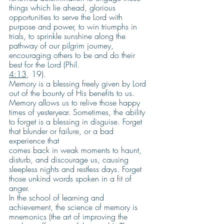
things which lie ahead, glorious 
opportunities to serve the Lord with 
purpose and power, to win triumphs in 
trials, to sprinkle sunshine along the 
pathway of our pilgrim journey, 
encouraging others to be and do their 
best for the Lord (Phil.
4:13
, 19).
Memory is a blessing freely given by Lord 
out of the bounty of His benefits to us. 
Memory allows us to relive those happy 
times of yesteryear. Sometimes, the ability 
to forget is a blessing in disguise. Forget 
that blunder or failure, or a bad 
experience that
comes back in weak moments to haunt, 
disturb, and discourage us, causing 
sleepless nights and restless days. Forget 
those unkind words spoken in a fit of 
anger.
In the school of learning and 
achievement, the science of memory is 
mnemonics (the art of improving the 