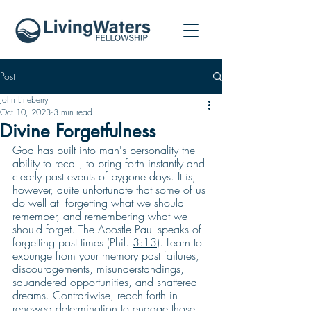
Post
John Lineberry
Oct 10, 2023
3 min read
Divine Forgetfulness
God has built into man's personality the 
ability to recall, to bring forth instantly and 
clearly past events of bygone days. It is, 
however, quite unfortunate that some of us 
do well at  forgetting what we should 
remember, and remembering what we 
should forget. The Apostle Paul speaks of 
forgetting past times (Phil. 
3:13
). Learn to 
expunge from your memory past failures, 
discouragements, misunderstandings, 
squandered opportunities, and shattered 
dreams. Contrariwise, reach forth in 
renewed determination to engage those 