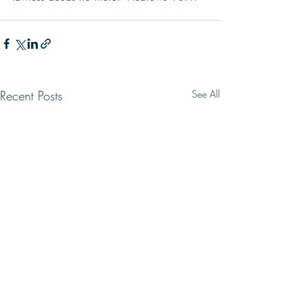
Recent Posts
See All
LIVING HOPE
SIR, WE WISH 