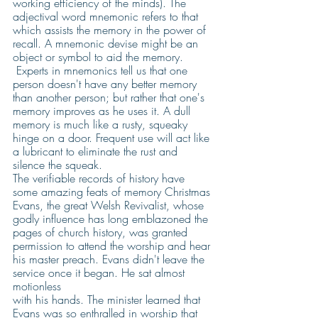
working efficiency of the minds). The 
adjectival word mnemonic refers to that 
which assists the memory in the power of 
recall. A mnemonic devise might be an 
object or symbol to aid the memory. 
 Experts in mnemonics tell us that one 
person doesn't have any better memory 
than another person; but rather that one's 
memory improves as he uses it. A dull 
memory is much like a rusty, squeaky 
hinge on a door. Frequent use will act like 
a lubricant to eliminate the rust and 
silence the squeak.
The verifiable records of history have 
some amazing feats of memory Christmas 
Evans, the great Welsh Revivalist, whose 
godly influence has long emblazoned the 
pages of church history, was granted 
permission to attend the worship and hear 
his master preach. Evans didn't leave the 
service once it began. He sat almost 
motionless
with his hands. The minister learned that 
Evans was so enthralled in worship that 