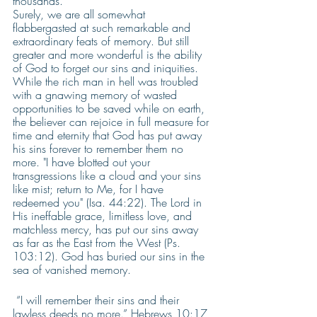
thousands. 
Surely, we are all somewhat 
flabbergasted at such remarkable and 
extraordinary feats of memory. But still 
greater and more wonderful is the ability 
of God to forget our sins and iniquities. 
While the rich man in hell was troubled 
with a gnawing memory of wasted 
opportunities to be saved while on earth, 
the believer can rejoice in full measure for 
time and eternity that God has put away 
his sins forever to remember them no 
more. "I have blotted out your 
transgressions like a cloud and your sins 
like mist; return to Me, for I have 
redeemed you" (Isa. 44:22). The Lord in 
His ineffable grace, limitless love, and 
matchless mercy, has put our sins away 
as far as the East from the West (Ps. 
103:12). God has buried our sins in the 
sea of vanished memory. 
 “I will remember their sins and their 
lawless deeds no more.” Hebrews 10:17