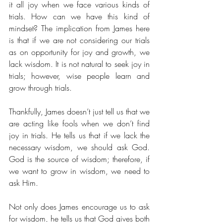
it all joy when we face various kinds of 
trials. How can we have this kind of 
mindset? The implication from James here 
is that if we are not considering our trials 
as on opportunity for joy and growth, we 
lack wisdom. It is not natural to seek joy in 
trials; however, wise people learn and 
grow through trials. 
Thankfully, James doesn’t just tell us that we 
are acting like fools when we don’t find 
joy in trials. He tells us that if we lack the 
necessary wisdom, we should ask God. 
God is the source of wisdom; therefore, if 
we want to grow in wisdom, we need to 
ask Him. 
Not only does James encourage us to ask 
for wisdom, he tells us that God gives both 