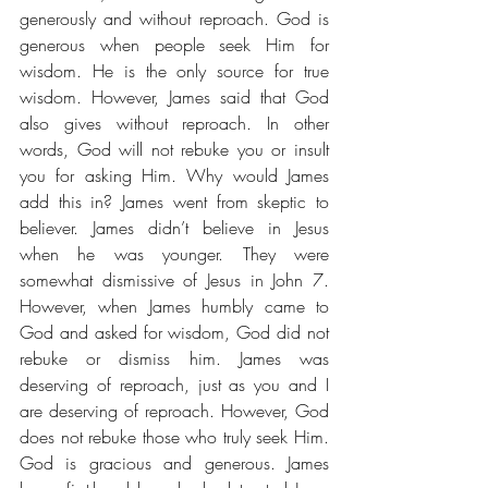
generously and without reproach. God is 
generous when people seek Him for 
wisdom. He is the only source for true 
wisdom. However, James said that God 
also gives without reproach. In other 
words, God will not rebuke you or insult 
you for asking Him. Why would James 
add this in? James went from skeptic to 
believer. James didn’t believe in Jesus 
when he was younger. They were 
somewhat dismissive of Jesus in John 7. 
However, when James humbly came to 
God and asked for wisdom, God did not 
rebuke or dismiss him. James was 
deserving of reproach, just as you and I 
are deserving of reproach. However, God 
does not rebuke those who truly seek Him. 
God is gracious and generous. James 