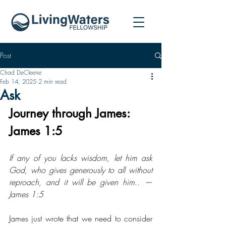
Post
Chad DeCleene
Feb 14, 2025
2 min read
Ask
Journey through James: 
James 1:5
If any of you lacks wisdom, let him ask 
God, who gives generously to all without 
reproach, and it will be given him.. — 
James 1:5
James just wrote that we need to consider 