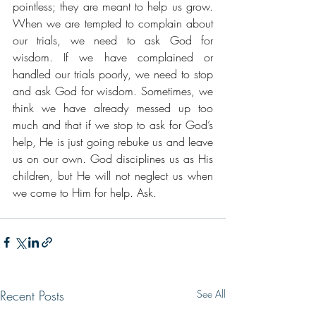
pointless; they are meant to help us grow. 
When we are tempted to complain about 
our trials, we need to ask God for 
wisdom. If we have complained or 
handled our trials poorly, we need to stop 
and ask God for wisdom. Sometimes, we 
think we have already messed up too 
much and that if we stop to ask for God’s 
help, He is just going rebuke us and leave 
us on our own. God disciplines us as His 
children, but He will not neglect us when 
we come to Him for help. Ask.
Recent Posts
See All