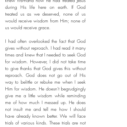
knew first-hand how he had treated Jesus 
during His life here on earth. If God 
treated us as we deserved, none of us 
would receive wisdom from Him; none of 
us would receive grace. 
I had often overlooked the fact that God 
gives without reproach. I had read it many 
times and knew that I needed to seek God 
for wisdom. However, I did not take time 
to give thanks that God gives this without 
reproach. God does not go out of His 
way to belittle or rebuke me when I seek 
Him for wisdom. He doesn’t begrudgingly 
give me a little wisdom while reminding 
me of how much I messed up. He does 
not insult me and tell me how I should 
have already known better. We will face 
trials of various kinds. These trials are not 