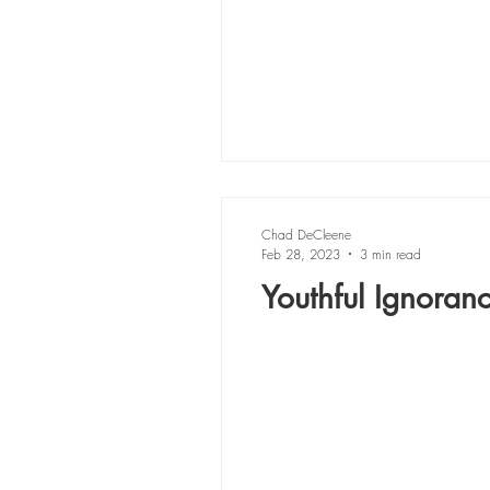
Chad DeCleene
Feb 28, 2023
3 min read
Youthful Ignoran