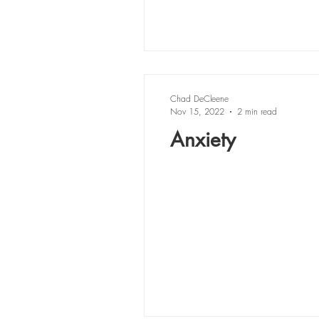
Chad DeCleene
Nov 15, 2022
2 min read
Anxiety