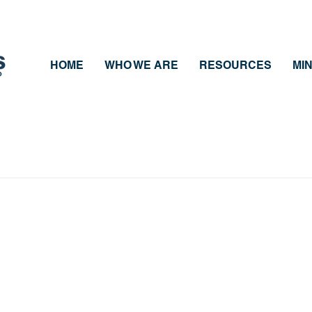
HOME
WHO WE ARE
RESOURCES
MIN