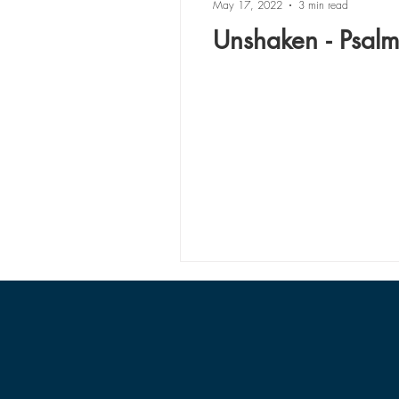
May 17, 2022
3 min read
Unshaken - Psal