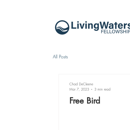
All Posts
Chad DeCleene
Mar 7, 2023
3 min read
Free Bird