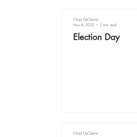
Chad DeCleene
Nov 8, 2022
3 min read
Election Day
Chad DeCleene