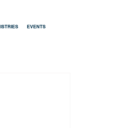
ISTRIES
EVENTS