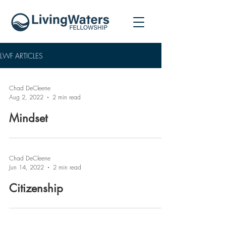
LWF ARTICLES
Chad DeCleene
Aug 2, 2022
2 min read
Mindset
Chad DeCleene
Jun 14, 2022
2 min read
Citizenship