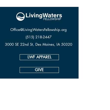
Office@LivingWatersFellowship.org
(515) 218-2447
3000 SE 22nd St, Des Moines, IA 50320
LWF APPAREL
GIVE
CONTACT