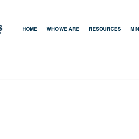
HOME
WHO WE ARE
RESOURCES
MIN