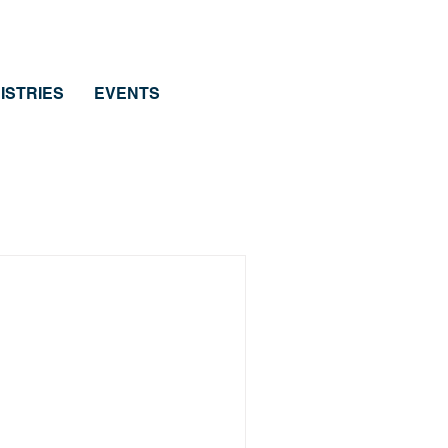
ISTRIES
EVENTS