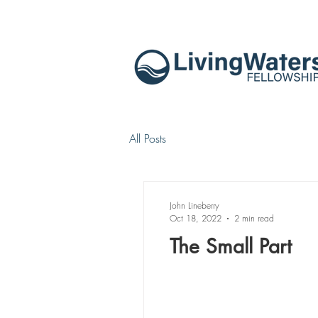
All Posts
John Lineberry
Oct 18, 2022
2 min read
The Small Part