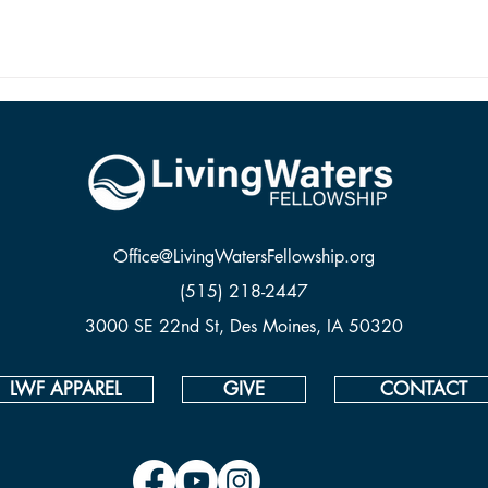
Office@LivingWatersFellowship.org
(515) 218-2447
3000 SE 22nd St, Des Moines, IA 50320
LWF APPAREL
GIVE
CONTACT