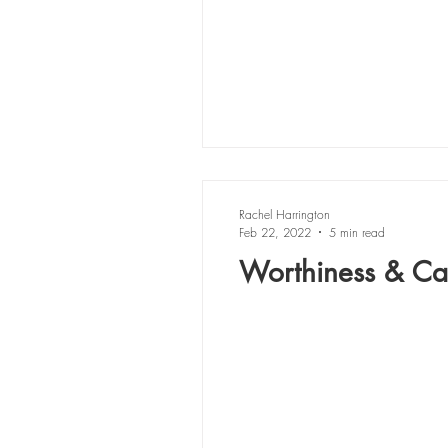
Rachel Harrington
Feb 22, 2022
5 min read
Worthiness & Cal