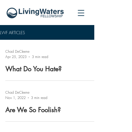
LWF ARTICLES
Chad DeCleene
Apr 25, 2023
3 min read
What Do You Hate?
Chad DeCleene
Nov 1, 2022
3 min read
Are We So Foolish?