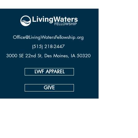
Office@LivingWatersFellowship.org
(515) 218-2447
3000 SE 22nd St, Des Moines, IA 50320
LWF APPAREL
GIVE
CONTACT