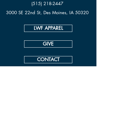
(515) 218-2447
3000 SE 22nd St, Des Moines, IA 50320
LWF APPAREL
GIVE
CONTACT
© Living Waters Fellowship
View our ADA Accessibility Statement