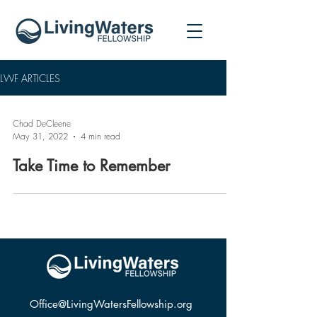
LWF ARTICLES
Chad DeCleene
May 31, 2022
4 min read
Take Time to Remember
Office@LivingWatersFellowship.org