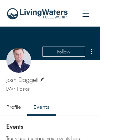
More actions
Follow
Writer
Josh Daggett
LWF Pastor
Profile
Events
Events
Track and manage your events here.