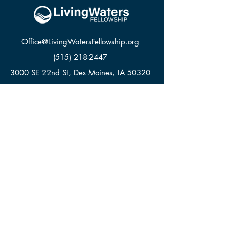
Office@LivingWatersFellowship.org
(515) 218-2447
3000 SE 22nd St, Des Moines, IA 50320
LWF APPAREL
GIVE
CONTACT
© Living Waters Fellowship