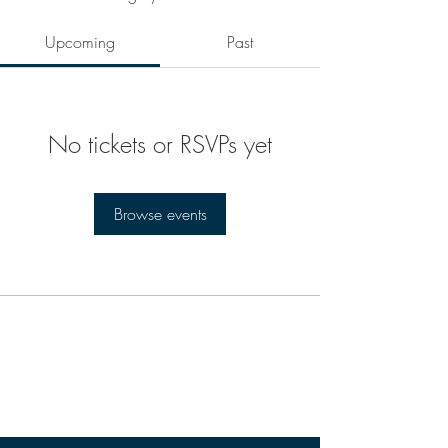
Upcoming
Past
No tickets or RSVPs yet
Browse events