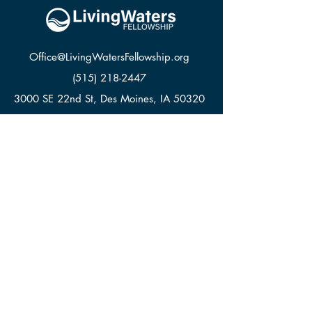
Office@LivingWatersFellowship.org
(515) 218-2447
3000 SE 22nd St, Des Moines, IA 50320
LWF APPAREL
GIVE
CONTACT
© Living Waters Fellowship