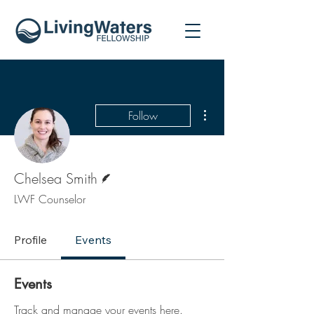
More actions
Follow
Writer
Chelsea Smith
LWF Counselor
Profile
Events
Events
Track and manage your events here.