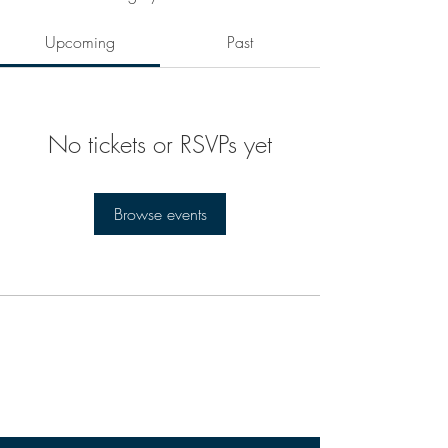
Upcoming
Past
No tickets or RSVPs yet
Browse events