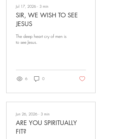
Jul 17, 2026
∙
3
min
SIR, WE WISH TO SEE
JESUS
The deep heart cry of men is
to see Jesus.
6
0
Jun 26, 2026
∙
3
min
ARE YOU SPIRITUALLY
FIT?