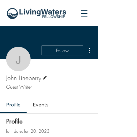
More actions
Follow
John Lineberry
Writer
John Lineberry
Guest Writer
Profile
Events
Profile
Join date: Jun 20, 2023