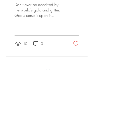
Don’t ever be deceived by
the world’s gold and glitter.
God’s curse is upon it.
Remember, the world’s
opinions and philosophies
will always blur our vision so
we will not have the right
perspective in the worship
10
0
and honor of God.
Load More
Office@LivingWatersFellowship.org
(515) 218-2447
3000 SE 22nd St, Des Moines, IA 50320