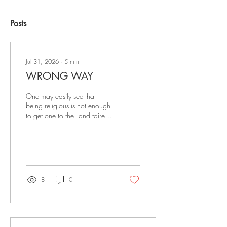
Posts
Jul 31, 2026
∙
5
min
WRONG WAY
One may easily see that
being religious is not enough
to get one to the Land fairer
than day. Being religious is
not being Christian; the two
are vastly different things. To
be saved and ready for
Heaven when this life is over
is the right way.
8
0