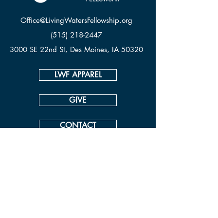
Office@LivingWatersFellowship.org
(515) 218-2447
3000 SE 22nd St, Des Moines, IA 50320
LWF APPAREL
GIVE
CONTACT
© Living Waters Fellowship
View our ADA Accessibility Statement