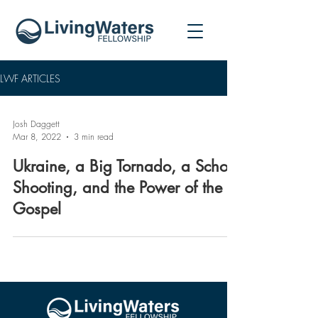
LWF ARTICLES
Josh Daggett
Mar 8, 2022
3 min read
Ukraine, a Big Tornado, a School
Shooting, and the Power of the
Gospel