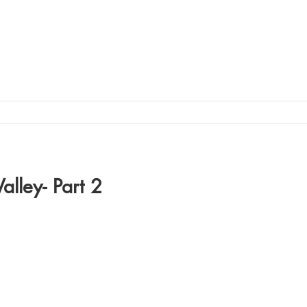
alley- Part 2