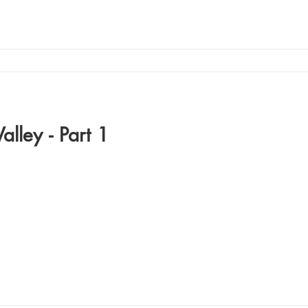
alley - Part 1