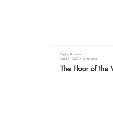
Regina Sarmento
Apr 23, 2020
5 min read
The Floor of the V