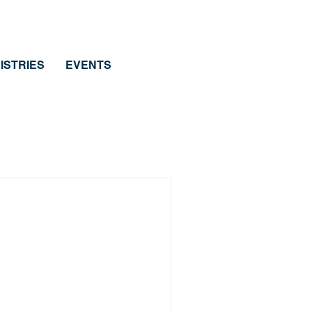
ISTRIES
EVENTS