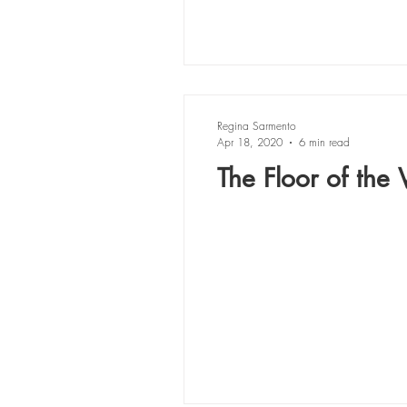
Regina Sarmento
Apr 18, 2020
6 min read
The Floor of the V