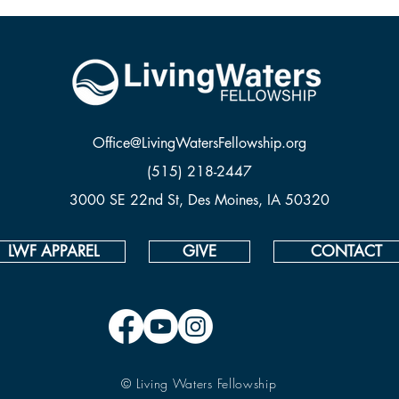
Office@LivingWatersFellowship.org
(515) 218-2447
3000 SE 22nd St, Des Moines, IA 50320
LWF APPAREL
GIVE
CONTACT
© Living Waters Fellowship