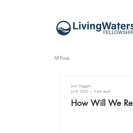
All Posts
Josh Daggett
Jul 9, 2020
3 min read
How Will We Res