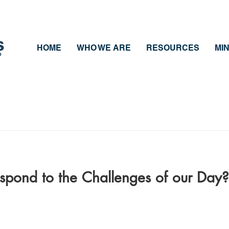
HOME
WHO WE ARE
RESOURCES
MIN
pond to the Challenges of our Day?