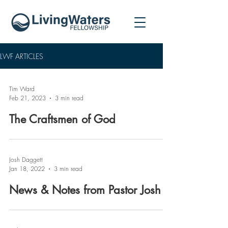
LWF ARTICLES
Tim Ward
Feb 21, 2023
3 min read
The Craftsmen of God
Josh Daggett
Jan 18, 2022
3 min read
News & Notes from Pastor Josh