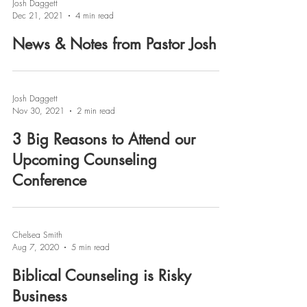
Josh Daggett
Dec 21, 2021
4 min read
News & Notes from Pastor Josh
Josh Daggett
Nov 30, 2021
2 min read
3 Big Reasons to Attend our
Upcoming Counseling
Conference
Chelsea Smith
Aug 7, 2020
5 min read
Biblical Counseling is Risky
Business