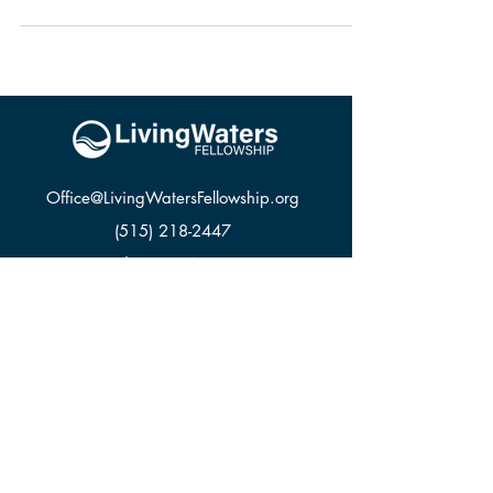
Office@LivingWatersFellowship.org
(515) 218-2447
3000 SE 22nd St, Des Moines, IA 50320
LWF APPAREL
GIVE
CONTACT