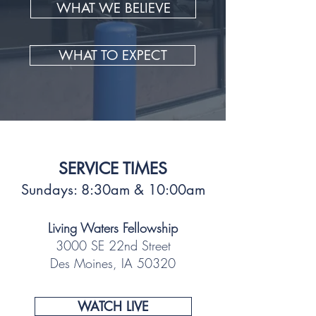
WHAT WE BELIEVE
WHAT TO EXPECT
SERVICE TIMES
Sundays: 8:30am & 10:00am
Living Waters Fellowship
3000 SE 22nd Street
Des Moines, IA 50320
WATCH LIVE