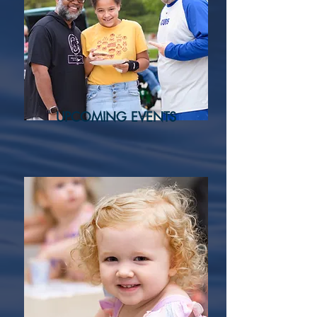
UPCOMING EVENTS