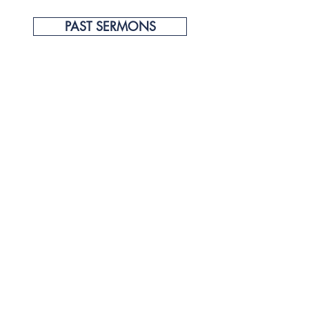
PAST SERMONS