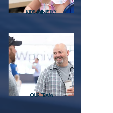
KIDS MINISTRY
OUR TEAM