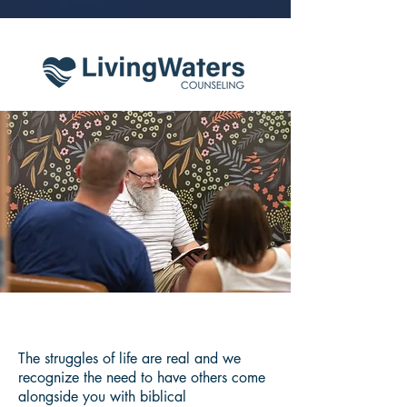
The struggles of life are real and we
recognize the need to have others come
alongside you with biblical