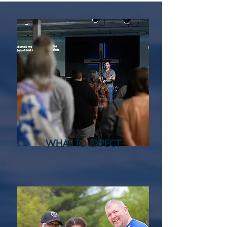
WHAT TO EXPECT