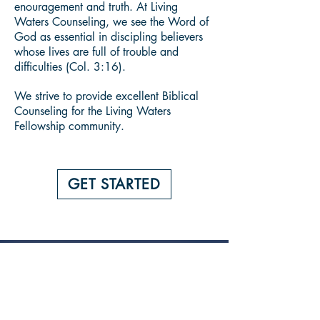
enouragement and truth. At Living
Waters Counseling, we see the Word of
God as essential in discipling believers
whose lives are full of trouble and
difficulties (Col. 3:16).
We strive to provide excellent Biblical
Counseling for the Living Waters
Fellowship community.
GET STARTED
BUILDING