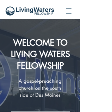
WELCOME TO
LIVING WATERS
FELLOWSHIP
A gospel-preaching
church on the south
side of Des Moines